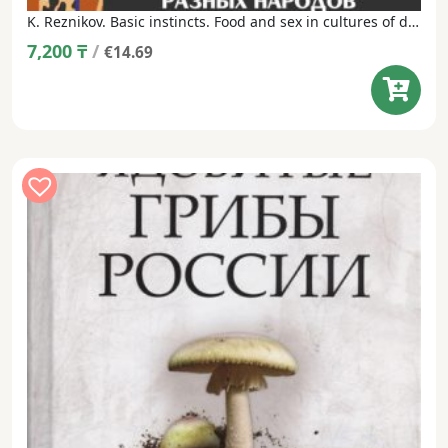
K. Reznikov. Basic instincts. Food and sex in cultures of different peoples: a popular encyclopedia.
7,200
₸
/
€14.69