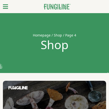
Homepage
/
Shop
/ Page 4
Shop