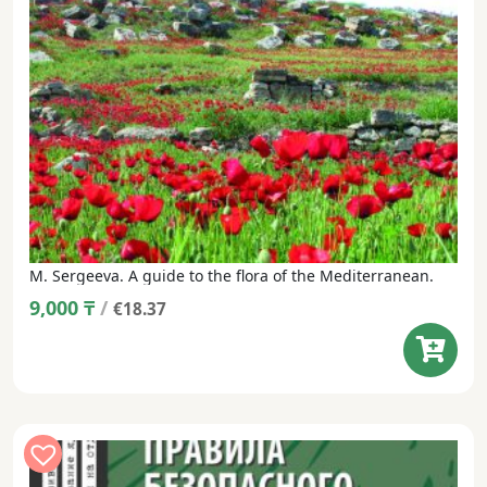
M. Sergeeva. A guide to the flora of the Mediterranean.
9,000
₸
/
€18.37