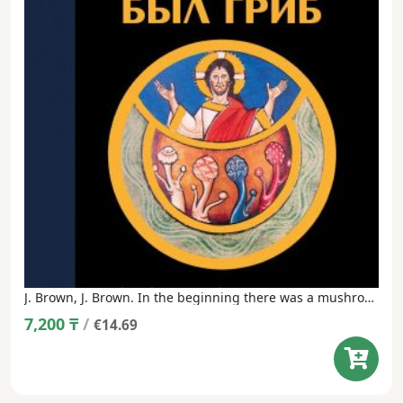
J. Brown, J. Brown. In the beginning there was a mushroom. Psychedelic Gospels: The Secret History of Hallucinogens in Christianity.
7,200
₸
/
€14.69