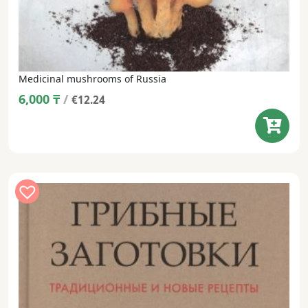
Medicinal mushrooms of Russia
6,000
₸
/
€12.24