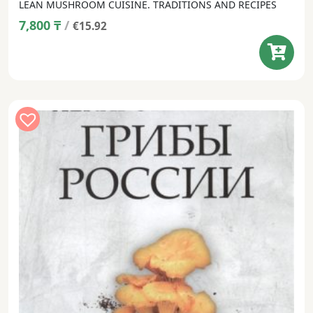
LEAN MUSHROOM CUISINE. TRADITIONS AND RECIPES
7,800
₸
/
€15.92