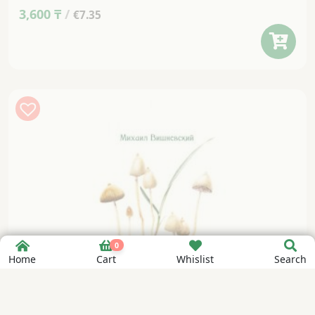
3,600
₸
/
€7.35
0
Home
Cart
Whislist
Search