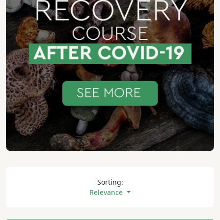
Sorting:
Relevance