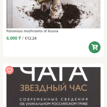
Poisonous mushrooms of Russia
6,000
₸
/
€12.24