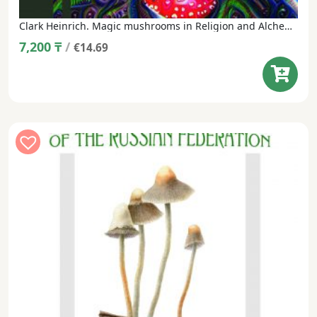
Clark Heinrich. Magic mushrooms in Religion and Alchemy (translated from English, under the general editorship of M. Vishnevsky)
7,200
₸
/
€14.69