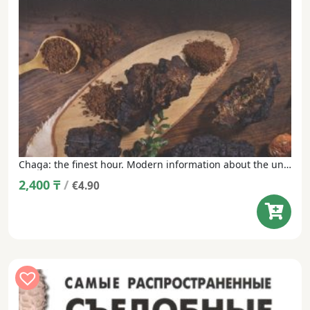
Chaga: the finest hour. Modern information about the unique Russian mushroom
2,400
₸
/
€4.90