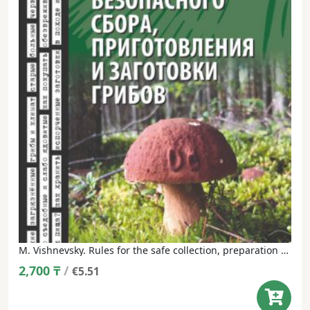
M. Vishnevsky. Rules for the safe collection, preparation and harvesting of mushrooms in the XXI century.
2,700
₸
/
€5.51