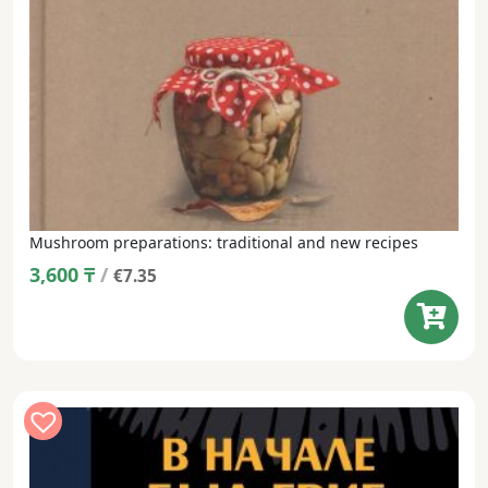
Mushroom preparations: traditional and new recipes
3,600
₸
/
€7.35