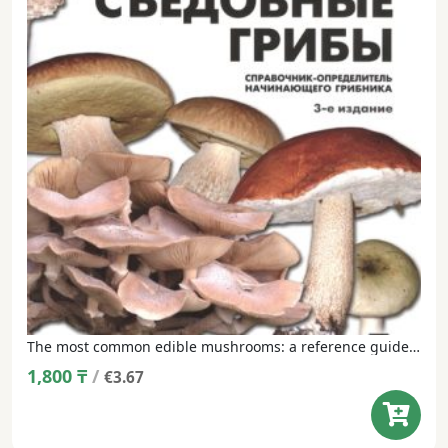
The most common edible mushrooms: a reference guide for a beginner mushroom picker
1,800
₸
/
€3.67