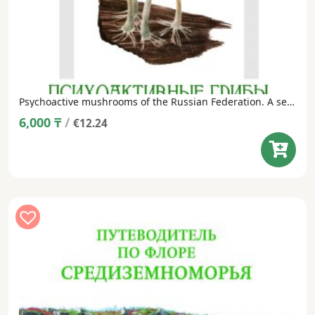
Psychoactive mushrooms of the Russian Federation. A set of postcards in a dust jacket (24 postcards, Russian/English).
6,000
₸
/
€12.24