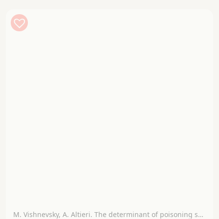
M. Vishnevsky, A. Altieri. The determinant of poisoning syndromes by poisonous mushrooms according to the clinical picture.