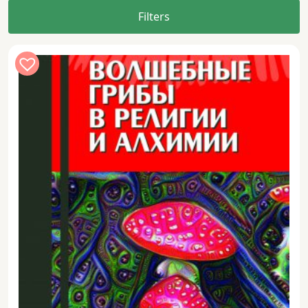
Filters