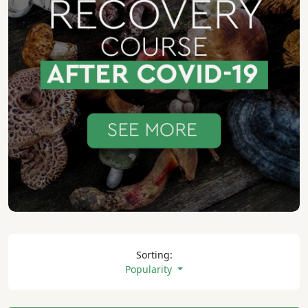
Sorting:
Popularity