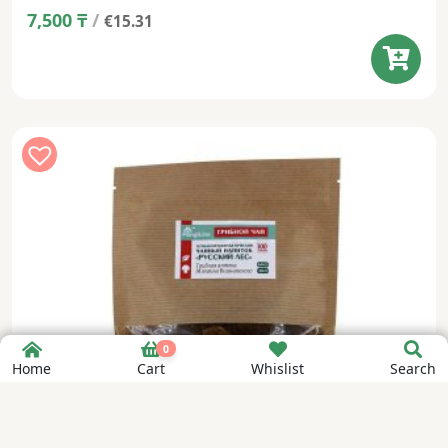
7,500
₸
/
€15.31
0
Home
Cart
Whislist
Search