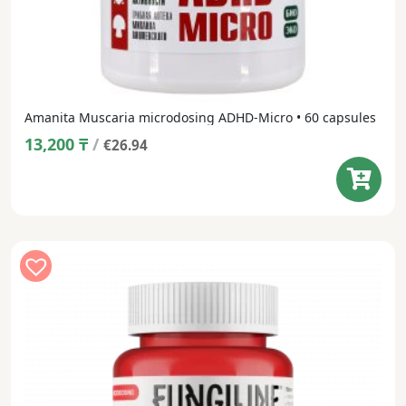
Amanita Muscaria microdosing ADHD-Micro • 60 capsules
13,200
₸
/
€26.94