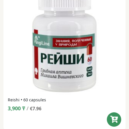
Reishi • 60 capsules
3,900
₸
/
€7.96