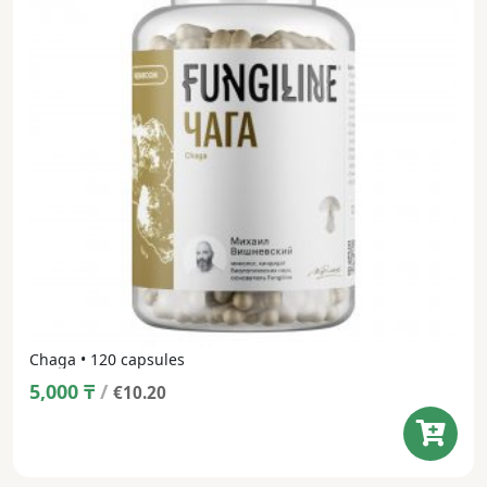
Chaga • 120 capsules
5,000
₸
/
€10.20