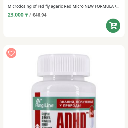
Microdosing of red fly agaric Red Micro NEW FORMULA • 120 capsules
23,000
₸
/
€46.94