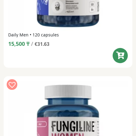
Daily Men • 120 capsules
15,500
₸
/
€31.63