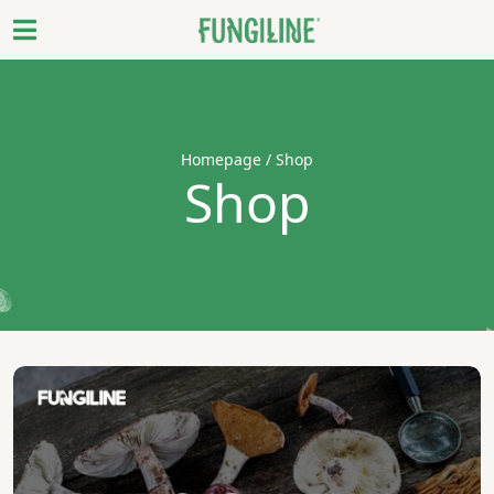
Homepage
/ Shop
Shop