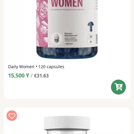
Daily Women • 120 capsules
15,500
₸
/
€31.63