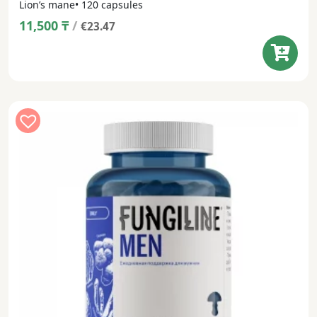
Lion’s mane• 120 capsules
11,500
₸
/
€23.47