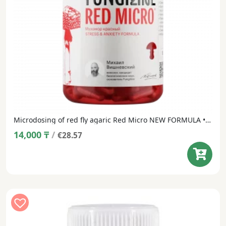
Microdosing of red fly agaric Red Micro NEW FORMULA • 60 capsules
14,000
₸
/
€28.57