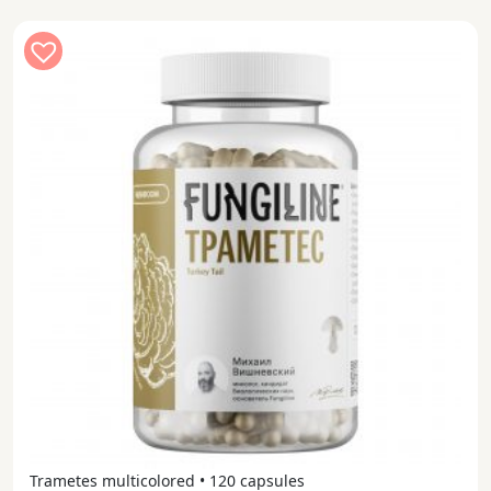
Trametes multicolored • 120 capsules