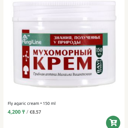
Fly agaric cream • 150 ml
4,200
₸
/
€8.57