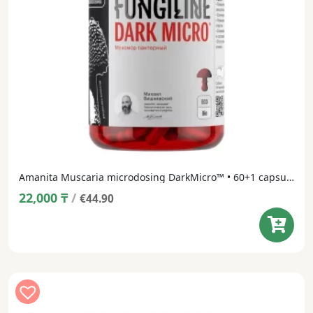
Amanita Muscaria microdosing DarkMicro™ • 60+1 capsule
22,000
₸
/
€44.90