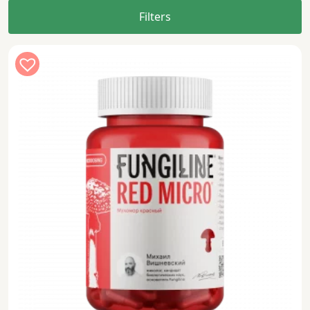
Filters