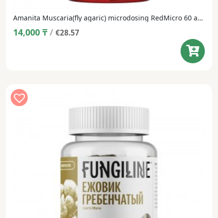
Amanita Muscaria(fly agaric) microdosing RedMicro 60 and 1 capsule
14,000
₸
/
€28.57