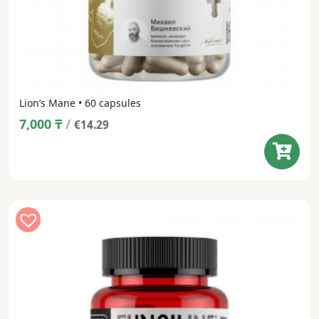
Lion’s Mane • 60 capsules
7,000
₸
/
€14.29