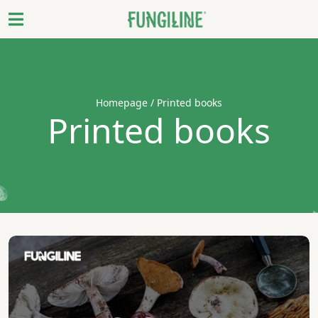
Homepage
/ Printed books
Printed books