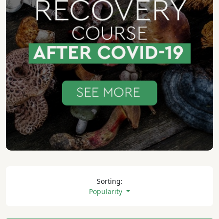
Sorting:
Popularity