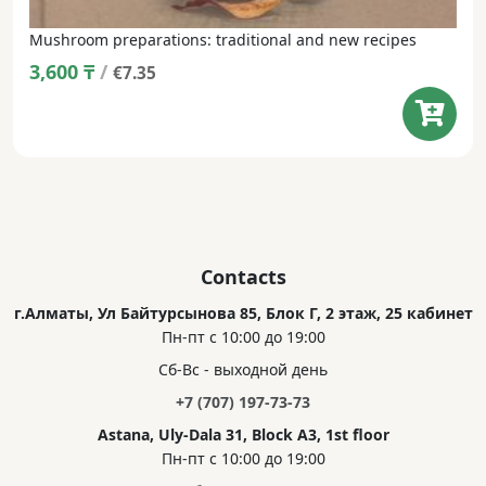
Mushroom preparations: traditional and new recipes
3,600
₸
/
€7.35
Contacts
г.Алматы, Ул Байтурсынова 85, Блок Г, 2 этаж, 25 кабинет
Пн-пт с 10:00 до 19:00
Сб-Вс - выходной день
+7 (707) 197-73-73
Astana, Uly-Dala 31, Block A3, 1st floor
Пн-пт с 10:00 до 19:00