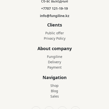
Сб-вс выходные
+7707 121-19-19
info@fungiline.kz
Clients
Public offer
Privacy Policy
About company
Fungiline
Delivery
Payment
Navigation
Shop
Blog
Sales