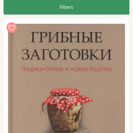
Filters