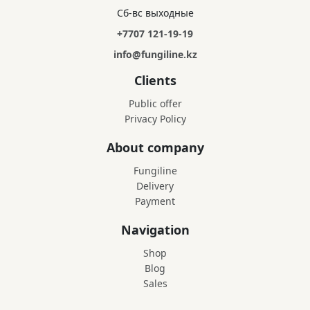
Сб-вс выходные
+7707 121-19-19
info@fungiline.kz
Clients
Public offer
Privacy Policy
About company
Fungiline
Delivery
Payment
Navigation
Shop
Blog
Sales