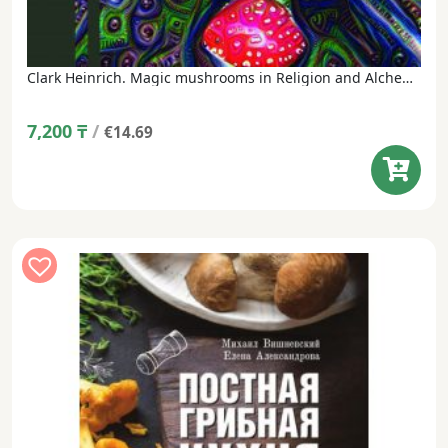
Clark Heinrich. Magic mushrooms in Religion and Alchemy (translated from English, under the general editorship of M. Vishnevsky)
7,200
₸
/
€14.69