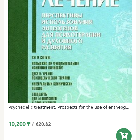
Psychedelic treatment. Prospects for the use of entheogens for psychotherapy and spiritual development – Neil Goldsmith
10,200
₸
/
€20.82