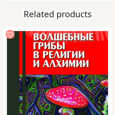
Related products