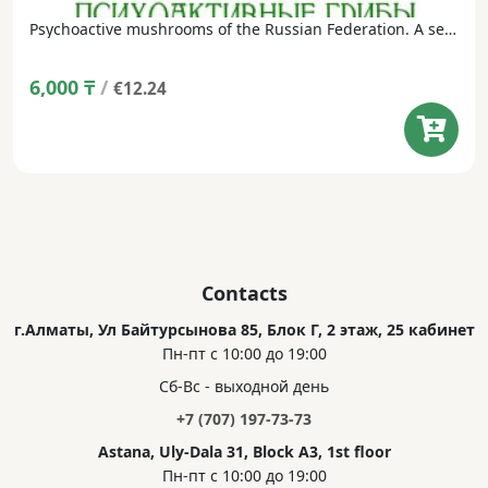
Psychoactive mushrooms of the Russian Federation. A set of postcards in a dust jacket (24 postcards, Russian/English).
6,000
₸
/
€12.24
Contacts
г.Алматы, Ул Байтурсынова 85, Блок Г, 2 этаж, 25 кабинет
Пн-пт с 10:00 до 19:00
Сб-Вс - выходной день
+7 (707) 197-73-73
Astana, Uly-Dala 31, Block A3, 1st floor
Пн-пт с 10:00 до 19:00