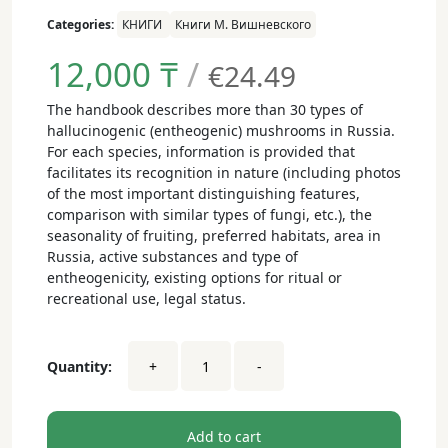
Categories:
КНИГИ
Книги М. Вишневского
12,000
₸
/
€24.49
The handbook describes more than 30 types of
hallucinogenic (entheogenic) mushrooms in Russia.
For each species, information is provided that
facilitates its recognition in nature (including photos
of the most important distinguishing features,
comparison with similar types of fungi, etc.), the
seasonality of fruiting, preferred habitats, area in
Russia, active substances and type of
entheogenicity, existing options for ritual or
recreational use, legal status.
Hallucinogenic
Quantity:
+
-
mushrooms
of
Russia.
Atlas-
Add to cart