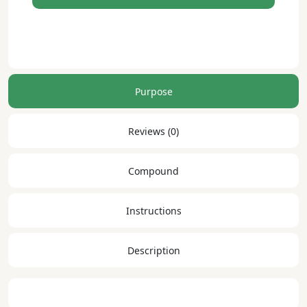
reference
dwsa
Purpose
Reviews (0)
Compound
Instructions
Description