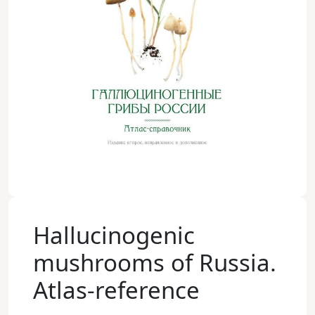
Hallucinogenic
mushrooms of Russia.
Atlas-reference