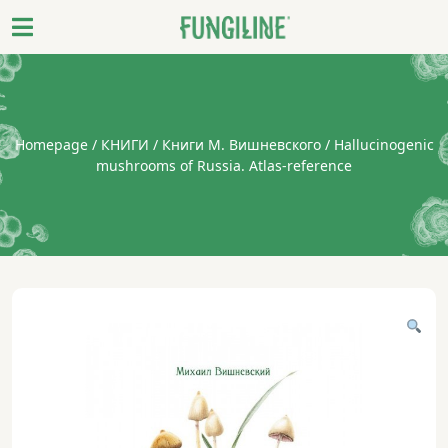
Homepage
/
КНИГИ
/
Книги М. Вишневского
/ Hallucinogenic
mushrooms of Russia. Atlas-reference