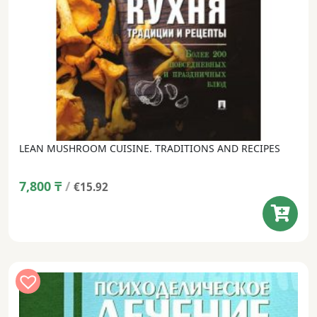
LEAN MUSHROOM CUISINE. TRADITIONS AND RECIPES
7,800
₸
/
€15.92