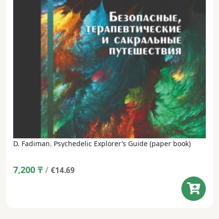
D. Fadiman. Psychedelic Explorer’s Guide (paper book)
7,200
₸
/
€14.69