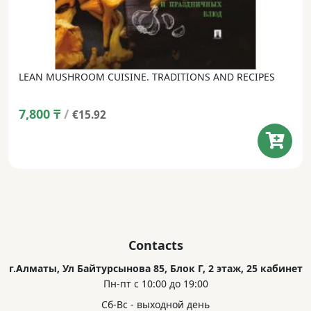
LEAN MUSHROOM CUISINE. TRADITIONS AND RECIPES
7,800
₸
/
€15.92
Contacts
г.Алматы, Ул Байтурсынова 85, Блок Г, 2 этаж, 25 кабинет
Пн-пт с 10:00 до 19:00
Сб-Вс - выходной день