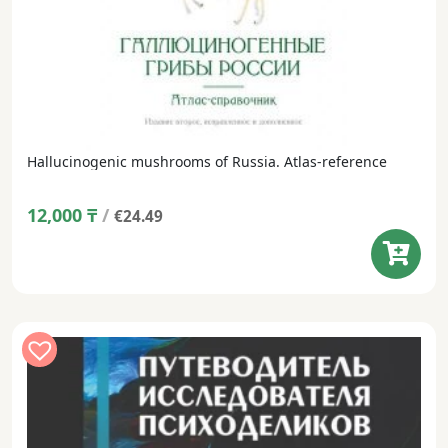
Hallucinogenic mushrooms of Russia. Atlas-reference
12,000
₸
/
€24.49