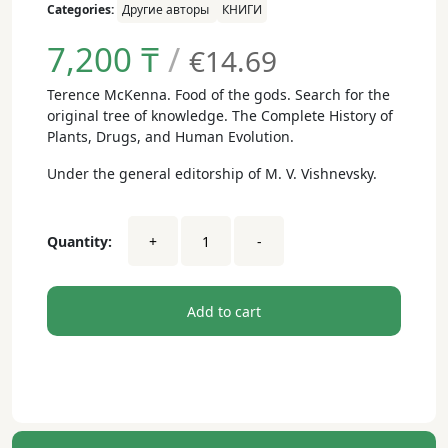
Categories:
Другие авторы
КНИГИ
7,200
₸
/
€14.69
Terence McKenna. Food of the gods. Search for the
original tree of knowledge. The Complete History of
Plants, Drugs, and Human Evolution.
Under the general editorship of M. V. Vishnevsky.
Terence
Quantity:
+
-
McKenna.
Food
of
the
Add to cart
Gods
(paper
book)
dwsa