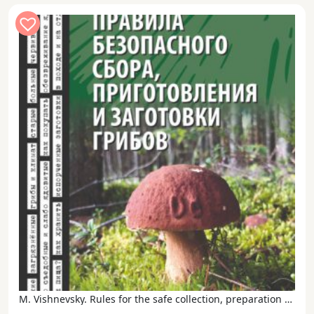
M. Vishnevsky. Rules for the safe collection, preparation and harvesting of mushrooms in the XXI century.