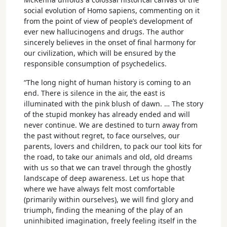
social evolution of Homo sapiens, commenting on it
from the point of view of people’s development of
ever new hallucinogens and drugs. The author
sincerely believes in the onset of final harmony for
our civilization, which will be ensured by the
responsible consumption of psychedelics.
“The long night of human history is coming to an
end. There is silence in the air, the east is
illuminated with the pink blush of dawn. … The story
of the stupid monkey has already ended and will
never continue. We are destined to turn away from
the past without regret, to face ourselves, our
parents, lovers and children, to pack our tool kits for
the road, to take our animals and old, old dreams
with us so that we can travel through the ghostly
landscape of deep awareness. Let us hope that
where we have always felt most comfortable
(primarily within ourselves), we will find glory and
triumph, finding the meaning of the play of an
uninhibited imagination, freely feeling itself in the