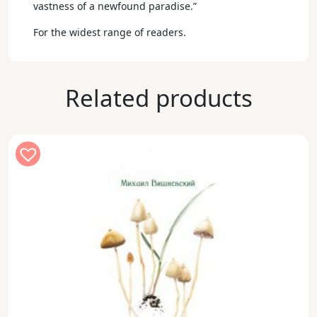
vastness of a newfound paradise.”
For the widest range of readers.
Related products