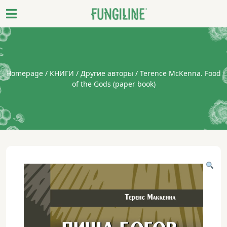
Homepage
/
КНИГИ
/
Другие авторы
/ Terence McKenna. Food
of the Gods (paper book)