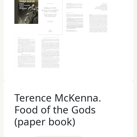
Terence McKenna.
Food of the Gods
(paper book)