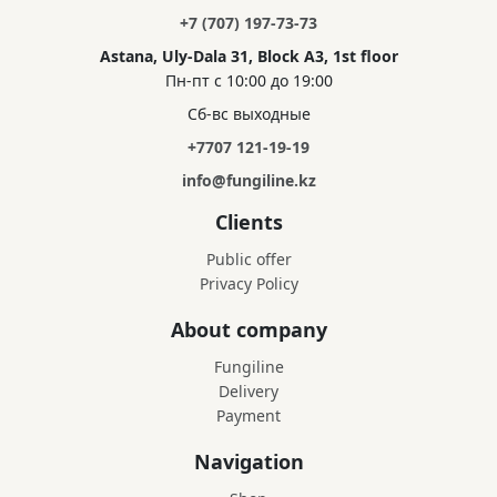
+7 (707) 197-73-73
Astana, Uly-Dala 31, Block A3, 1st floor
Пн-пт с 10:00 до 19:00
Сб-вс выходные
+7707 121-19-19
info@fungiline.kz
Clients
Public offer
Privacy Policy
About company
Fungiline
Delivery
Payment
Navigation