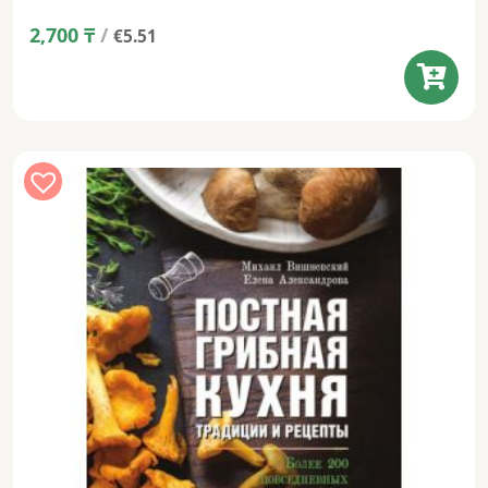
2,700
₸
/
€5.51