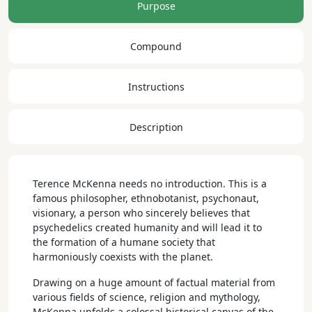
Purpose
Compound
Instructions
Description
Terence McKenna needs no introduction. This is a
famous philosopher, ethnobotanist, psychonaut,
visionary, a person who sincerely believes that
psychedelics created humanity and will lead it to
the formation of a humane society that
harmoniously coexists with the planet.
Drawing on a huge amount of factual material from
various fields of science, religion and mythology,
McKenna unfolds a colossal historical canvas of the